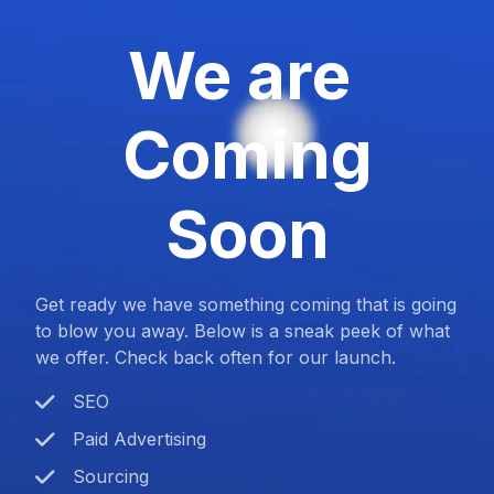
We are
Coming
Soon
Get ready we have something coming that is going
to blow you away. Below is a sneak peek of what
we offer. Check back often for our launch.
SEO
Paid Advertising
Sourcing