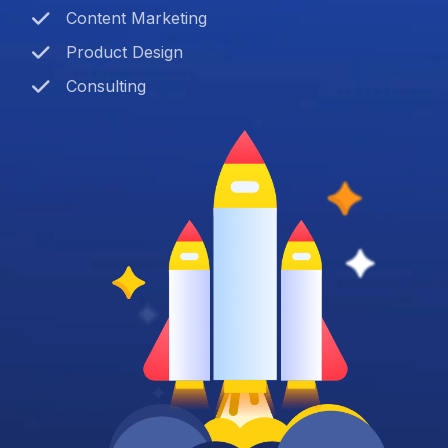
Content Marketing
Product Design
Consulting